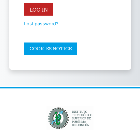
LOG IN
Lost password?
COOKIES NOTICE