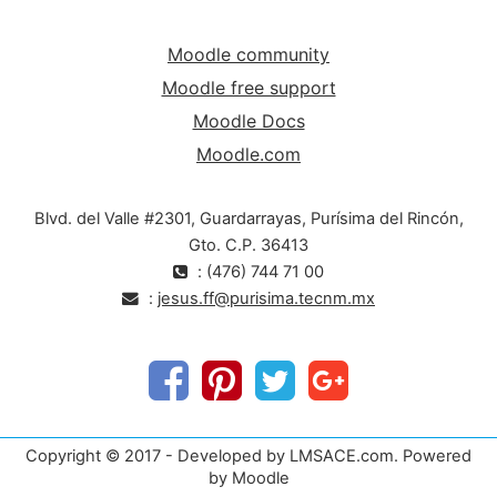
Moodle community
Moodle free support
Moodle Docs
Moodle.com
Blvd. del Valle #2301, Guardarrayas, Purísima del Rincón,
Gto. C.P. 36413
: (476) 744 71 00
:
jesus.ff@purisima.tecnm.mx
Copyright © 2017 - Developed by LMSACE.com. Powered
by Moodle